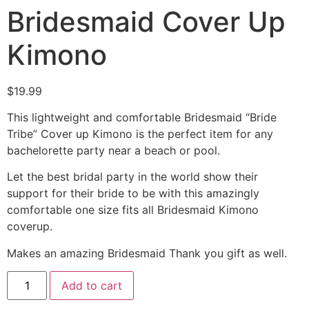
Bridesmaid Cover Up
Kimono
$
19.99
This lightweight and comfortable Bridesmaid “Bride
Tribe” Cover up Kimono is the perfect item for any
bachelorette party near a beach or pool.
Let the best bridal party in the world show their
support for their bride to be with this amazingly
comfortable one size fits all Bridesmaid Kimono
coverup.
Makes an amazing Bridesmaid Thank you gift as well.
Add to cart