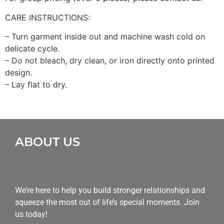
CARE INSTRUCTIONS:
– Turn garment inside out and machine wash cold on
delicate cycle.
– Do not bleach, dry clean, or iron directly onto printed
design.
– Lay flat to dry.
ABOUT US
We’re here to help you build stronger relationships and
squeeze the most out of life’s special moments. Join
us today!