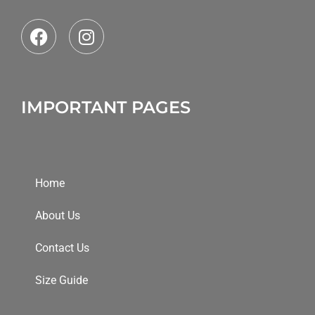
IMPORTANT PAGES
Home
About Us
Contact Us
Size Guide