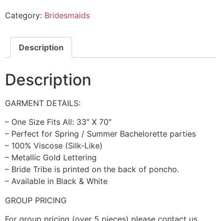
Category:
Bridesmaids
Description
Description
GARMENT DETAILS:
– One Size Fits All: 33″ X 70″
– Perfect for Spring / Summer Bachelorette parties
– 100% Viscose (Silk-Like)
– Metallic Gold Lettering
– Bride Tribe is printed on the back of poncho.
– Available in Black & White
GROUP PRICING
For group pricing (over 5 pieces) please contact us.