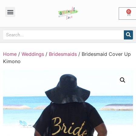
0
Home
/
Weddings
/
Bridesmaids
/ Bridesmaid Cover Up
Kimono