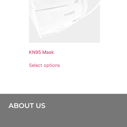
KN95 Mask
Select options
ABOUT US