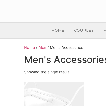
HOME
COUPLES
F
Home
/
Men
/ Men's Accessories
Men's Accessorie
Showing the single result