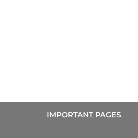
IMPORTANT PAGES