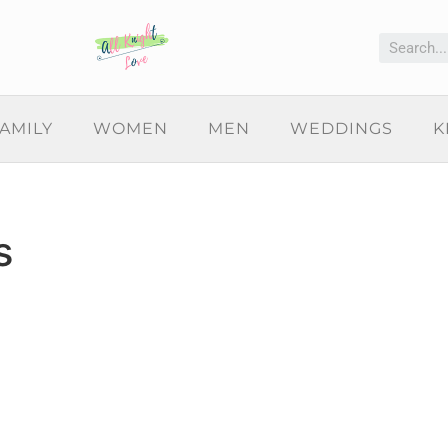
AMILY
WOMEN
MEN
WEDDINGS
K
s