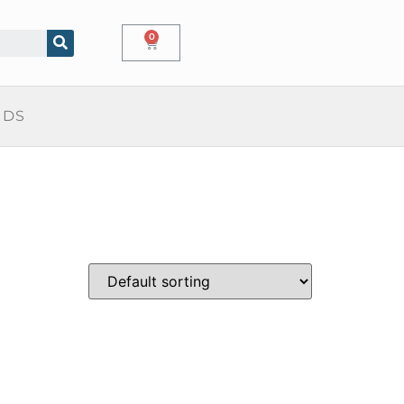
0
IDS