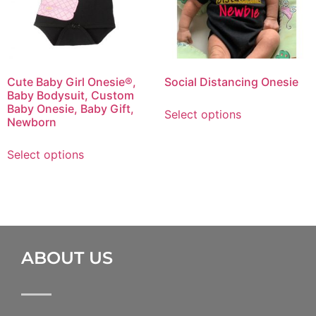
Cute Baby Girl Onesie®,
Social Distancing Onesie
Baby Bodysuit, Custom
Baby Onesie, Baby Gift,
Select options
Newborn
Select options
ABOUT US