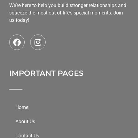
We’re here to help you build stronger relationships and
squeeze the most out of life’s special moments. Join
us today!
IMPORTANT PAGES
Home
About Us
Contact Us