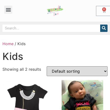
0
Home
/ Kids
Kids
Showing all 2 results