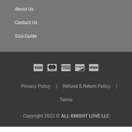
About Us
Contact Us
Size Guide
Privacy Policy
Refund & Return Policy
Terms
Copyright 2022 ©
ALL KNIGHT LOVE LLC