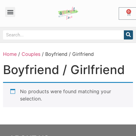
0
Home
/
Couples
/ Boyfriend / Girlfriend
Boyfriend / Girlfriend
No products were found matching your
selection.