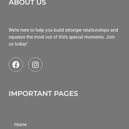
ABOUT US
We’re here to help you build stronger relationships and
squeeze the most out of life’s special moments. Join
us today!
IMPORTANT PAGES
Home