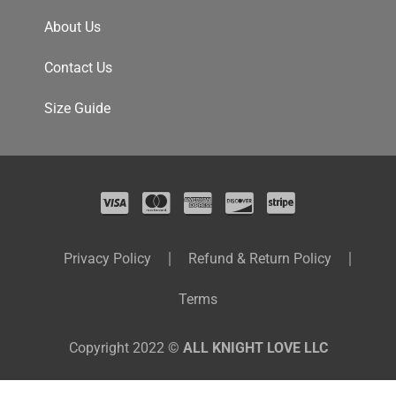
About Us
Contact Us
Size Guide
Privacy Policy
Refund & Return Policy
Terms
Copyright 2022 ©
ALL KNIGHT LOVE LLC