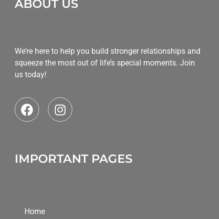
ABOUT US
We’re here to help you build stronger relationships and
squeeze the most out of life’s special moments. Join
us today!
IMPORTANT PAGES
Home