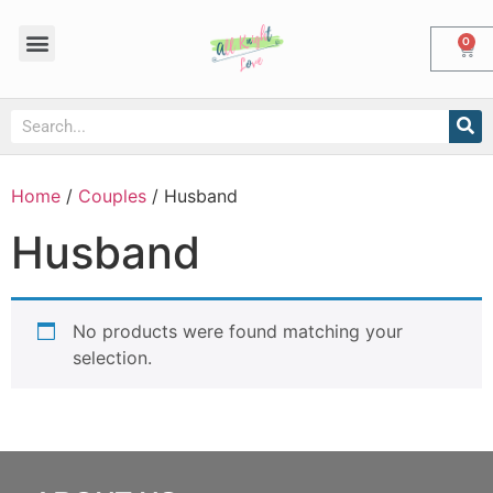
0
Home
/
Couples
/ Husband
Husband
No products were found matching your
selection.