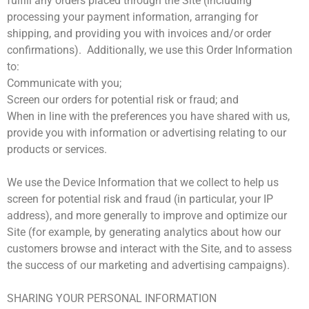
fulfill any orders placed through the Site (including
processing your payment information, arranging for
shipping, and providing you with invoices and/or order
confirmations). Additionally, we use this Order Information
to:
Communicate with you;
Screen our orders for potential risk or fraud; and
When in line with the preferences you have shared with us,
provide you with information or advertising relating to our
products or services.
We use the Device Information that we collect to help us
screen for potential risk and fraud (in particular, your IP
address), and more generally to improve and optimize our
Site (for example, by generating analytics about how our
customers browse and interact with the Site, and to assess
the success of our marketing and advertising campaigns).
SHARING YOUR PERSONAL INFORMATION