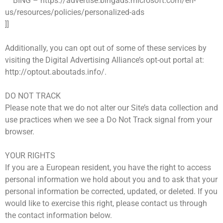
BING – https://advertise.bingads.microsoft.com/en-
us/resources/policies/personalized-ads
]]
Additionally, you can opt out of some of these services by
visiting the Digital Advertising Alliance’s opt-out portal at:
http://optout.aboutads.info/.
DO NOT TRACK
Please note that we do not alter our Site’s data collection and
use practices when we see a Do Not Track signal from your
browser.
YOUR RIGHTS
If you are a European resident, you have the right to access
personal information we hold about you and to ask that your
personal information be corrected, updated, or deleted. If you
would like to exercise this right, please contact us through
the contact information below.