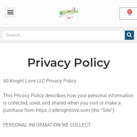
0
Privacy Policy
All Knight Love LLC Privacy Policy
This Privacy Policy describes how your personal information
is collected, used, and shared when you visit or make a
purchase from https://allknightlove.com (the “Site”).
PERSONAL INFORMATION WE COLLECT