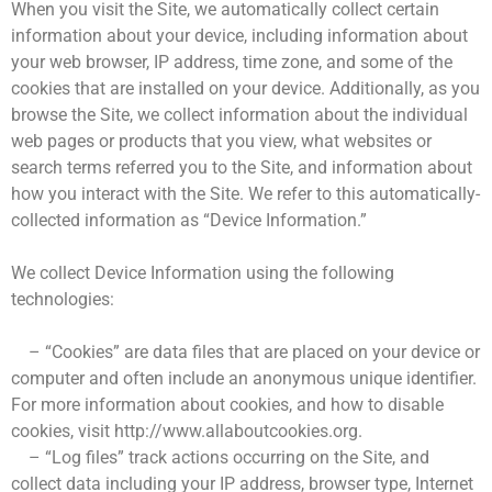
When you visit the Site, we automatically collect certain
information about your device, including information about
your web browser, IP address, time zone, and some of the
cookies that are installed on your device. Additionally, as you
browse the Site, we collect information about the individual
web pages or products that you view, what websites or
search terms referred you to the Site, and information about
how you interact with the Site. We refer to this automatically-
collected information as “Device Information.”
We collect Device Information using the following
technologies:
– “Cookies” are data files that are placed on your device or
computer and often include an anonymous unique identifier.
For more information about cookies, and how to disable
cookies, visit http://www.allaboutcookies.org.
– “Log files” track actions occurring on the Site, and
collect data including your IP address, browser type, Internet