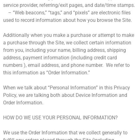
service provider, referring/exit pages, and date/time stamps.
– “Web beacons,” “tags,” and “pixels” are electronic files
used to record information about how you browse the Site.
Additionally when you make a purchase or attempt to make
a purchase through the Site, we collect certain information
from you, including your name, billing address, shipping
address, payment information (including credit card
numbers ), email address, and phone number. We refer to
this information as “Order Information.”
When we talk about “Personal Information” in this Privacy
Policy, we are talking both about Device Information and
Order Information.
HOW DO WE USE YOUR PERSONAL INFORMATION?
We use the Order Information that we collect generally to