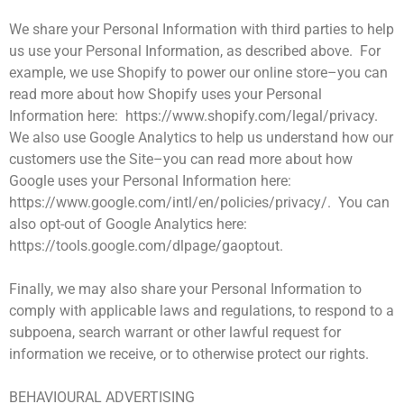
We share your Personal Information with third parties to help
us use your Personal Information, as described above. For
example, we use Shopify to power our online store–you can
read more about how Shopify uses your Personal
Information here: https://www.shopify.com/legal/privacy.
We also use Google Analytics to help us understand how our
customers use the Site–you can read more about how
Google uses your Personal Information here:
https://www.google.com/intl/en/policies/privacy/. You can
also opt-out of Google Analytics here:
https://tools.google.com/dlpage/gaoptout.
Finally, we may also share your Personal Information to
comply with applicable laws and regulations, to respond to a
subpoena, search warrant or other lawful request for
information we receive, or to otherwise protect our rights.
BEHAVIOURAL ADVERTISING