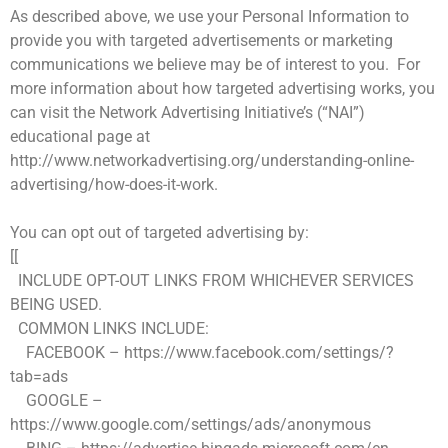
As described above, we use your Personal Information to
provide you with targeted advertisements or marketing
communications we believe may be of interest to you. For
more information about how targeted advertising works, you
can visit the Network Advertising Initiative’s (“NAI”)
educational page at
http://www.networkadvertising.org/understanding-online-
advertising/how-does-it-work.
You can opt out of targeted advertising by:
[[
INCLUDE OPT-OUT LINKS FROM WHICHEVER SERVICES
BEING USED.
COMMON LINKS INCLUDE:
FACEBOOK – https://www.facebook.com/settings/?
tab=ads
GOOGLE –
https://www.google.com/settings/ads/anonymous