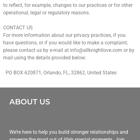
to reflect, for example, changes to our practices or for other
operational, legal or regulatory reasons.
CONTACT US
For more information about our privacy practices, if you
have questions, or if you would like to make a complaint,
please contact us by e-mail at
info@allknightlove.com
or by
mail using the details provided below:
PO BOX 620871, Orlando, FL, 32862, United States
ABOUT US
We’re here to help you build stronger relationships and
squeeze the most out of life’s special moments. Join