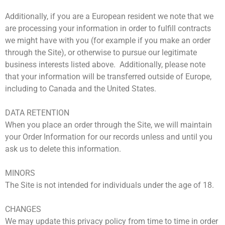
Additionally, if you are a European resident we note that we
are processing your information in order to fulfill contracts
we might have with you (for example if you make an order
through the Site), or otherwise to pursue our legitimate
business interests listed above. Additionally, please note
that your information will be transferred outside of Europe,
including to Canada and the United States.
DATA RETENTION
When you place an order through the Site, we will maintain
your Order Information for our records unless and until you
ask us to delete this information.
MINORS
The Site is not intended for individuals under the age of 18.
CHANGES
We may update this privacy policy from time to time in order