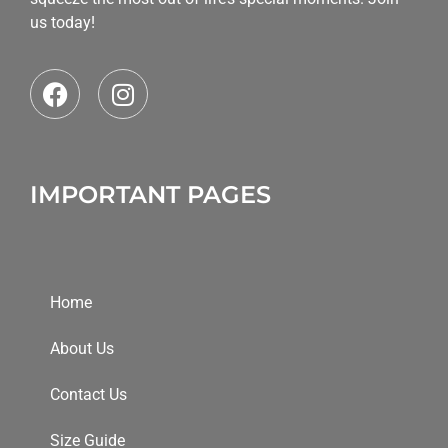
us today!
IMPORTANT PAGES
Home
About Us
Contact Us
Size Guide