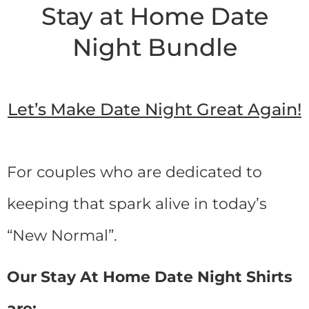
Stay at Home Date
Night Bundle
Let’s Make Date Night Great Again!
For couples who are dedicated to
keeping that spark alive in today’s
“New Normal”.
Our Stay At Home Date Night Shirts
are: