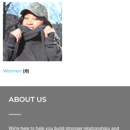
Women
(8)
ABOUT US
We’re here to help you build stronger relationships and