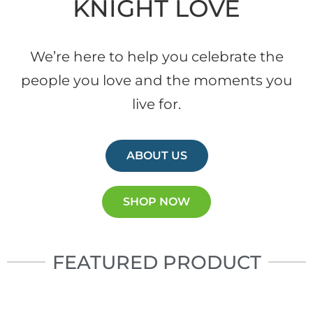
KNIGHT LOVE
We’re here to help you celebrate the
people you love and the moments you
live for.
ABOUT US
SHOP NOW
FEATURED PRODUCT