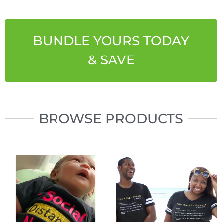
BUNDLE YOURS TODAY
& SAVE
BROWSE PRODUCTS