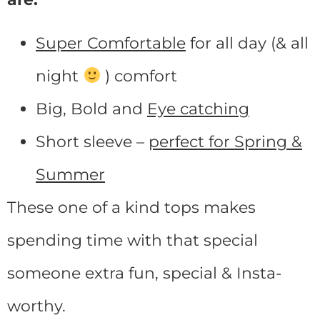
Super Comfortable
for all day (& all
night
) comfort
Big, Bold and
Eye catching
Short sleeve –
perfect for Spring &
Summer
These one of a kind tops makes
spending time with that special
someone extra fun, special & Insta-
worthy.