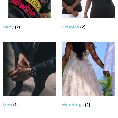
Baby
(2)
Couples
(2)
Men
(1)
Weddings
(2)