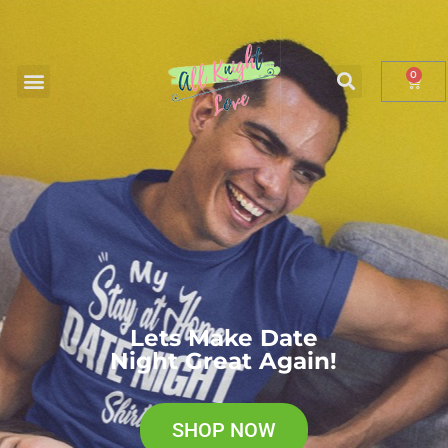
0
0
Lets Make Date
Night Great Again!
SHOP NOW