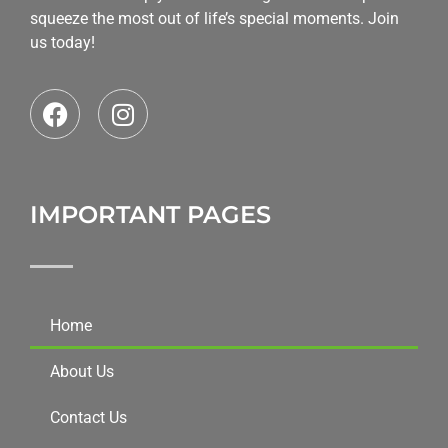
squeeze the most out of life’s special moments. Join
us today!
IMPORTANT PAGES
Home
About Us
Contact Us