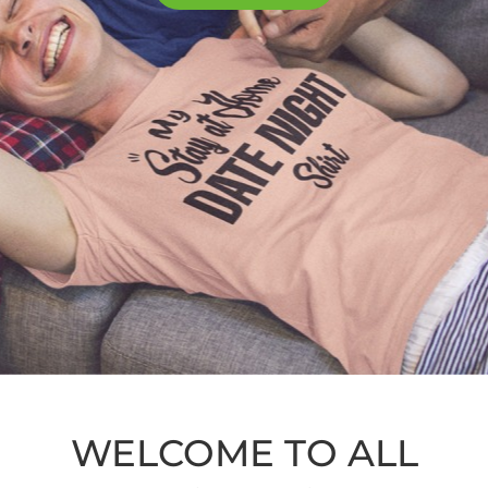
WELCOME TO ALL