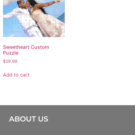
Sweetheart Custom
Puzzle
$
29.99
Add to cart
ABOUT US