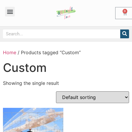
0
Home
/ Products tagged “Custom”
Custom
Showing the single result