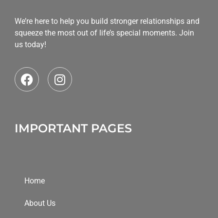
We’re here to help you build stronger relationships and
squeeze the most out of life’s special moments. Join
us today!
IMPORTANT PAGES
Home
About Us